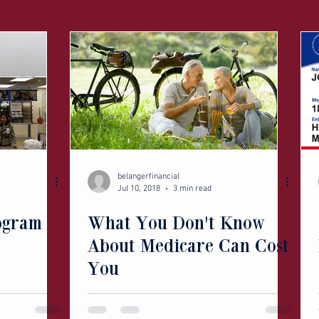
belangerfinancial
Jul 10, 2018
3 min read
ogram
What You Don't Know
About Medicare Can Cost
You