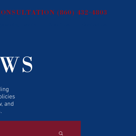
 CONSULTATION
(860) 432-4803
pcoming Events
About Us
Contact Us
EWS
ding
licies
w, and
.