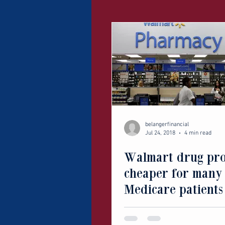
belangerfinancial
Jul 24, 2018
4 min read
Walmart drug pr
cheaper for many
Medicare patients