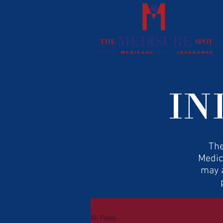
IN
The
Medic
may a
All Posts