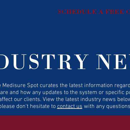
SCHEDULE A FREE
Home
Services
U
DUSTRY N
 Medisure Spot curates the latest information regar
are and how any updates to the system or specific po
ffect our clients. View the latest industry news belo
please don't hesitate to
contact us
with any questions