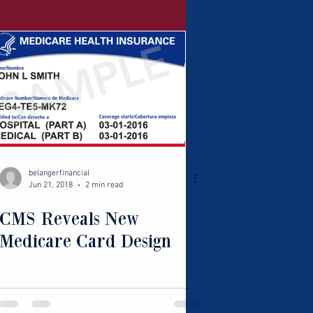
belangerfinancial
Jun 21, 2018
2 min read
CMS Reveals New
Medicare Card Design